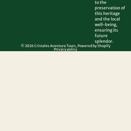
to the
preservation of
this heritage
and the local
well-being,
ensuring its
future
splendor.
© 2026
Cristales Aventura Tours
,
Powered by Shopify
Privacy policy