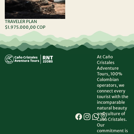
TRAVELER PLAN
$1.975.000,00 COP
At Caño
Cristales
Adventure
Tours, 100%
Colombian
operators, we
connect every
tourist with the
incomparable
natural beauty
and culture of
Caño Cristales.
Our
commitment is