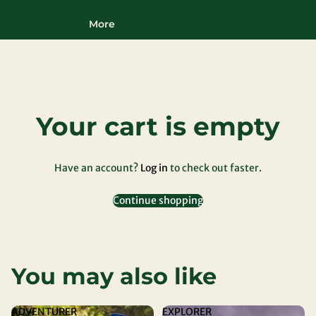
More
Your cart is empty
Have an account?
Log in
to check out faster.
Continue shopping
You may also like
ADVENTURER
EXPLORER