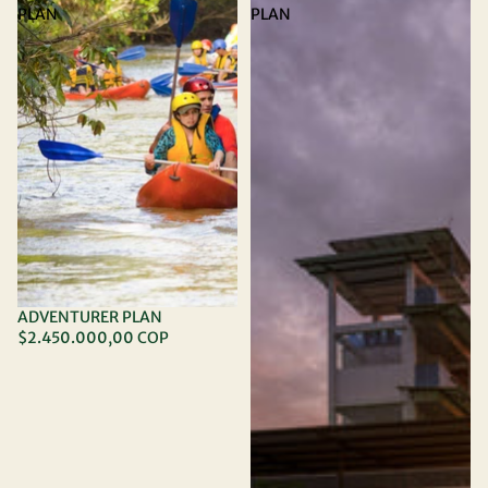
PLAN
PLAN
ADVENTURER PLAN
$2.450.000,00 COP