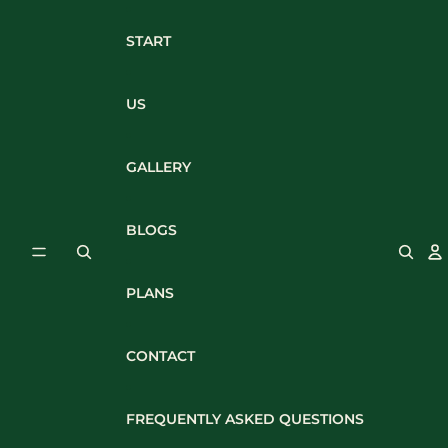
Skip to content
START
US
GALLERY
BLOGS
PLANS
CONTACT
FREQUENTLY ASKED QUESTIONS