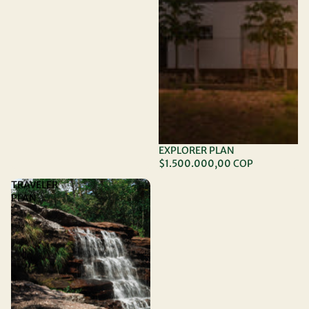
EXPLORER PLAN
$1.500.000,00 COP
TRAVELER
PLAN